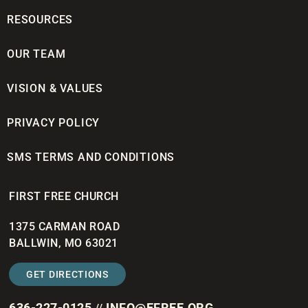
RESOURCES
OUR TEAM
VISION & VALUES
PRIVACY POLICY
SMS TERMS AND CONDITIONS
FIRST FREE CHURCH
1375 CARMAN ROAD
BALLWIN, MO 63021
GET DIRECTIONS
636-227-0125
INFO@EFREE.ORG