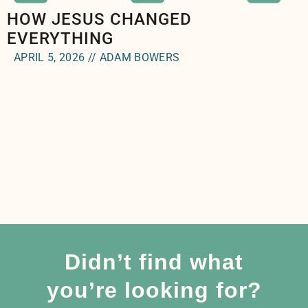
HOW JESUS CHANGED
EVERYTHING
APRIL 5, 2026 // ADAM BOWERS
Didn’t find what
you’re looking for?