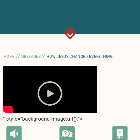
//
//
HOME
MESSAGES
HOW JESUS CHANGED EVERYTHING
" style="background-image:url(
);">