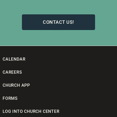
CONTACT US!
CALENDAR
CAREERS
CHURCH APP
FORMS
LOG INTO CHURCH CENTER