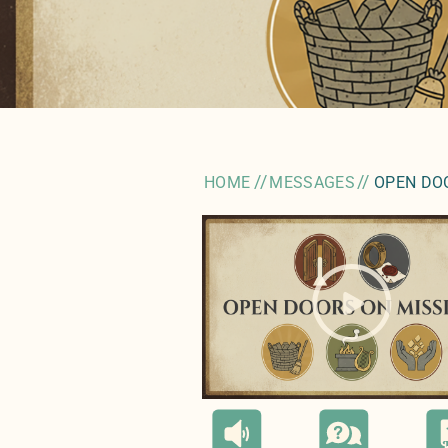
//
//
HOME
MESSAGES
OPEN DO
" style="background-image:ur