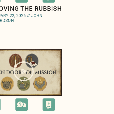
OVING THE RUBBISH
ARY 22, 2026 // JOHN
ARDSON
e="background-image:url(
);">