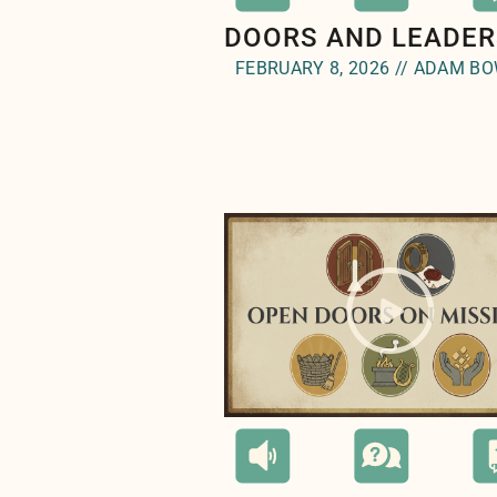
DOORS AND LEADER
FEBRUARY 8, 2026 // ADAM B
" style="background-image:ur