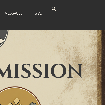
MESSAGES
GIVE