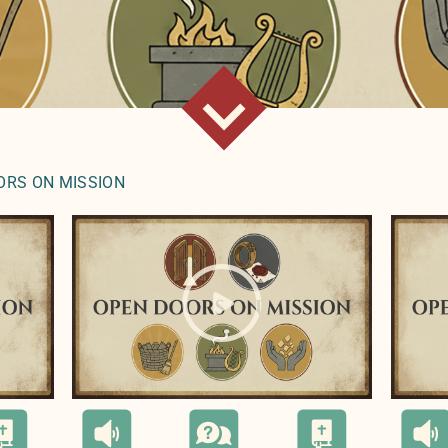
ORS ON MISSION
l(
);">
" style="background-image:url(
);">
" styl