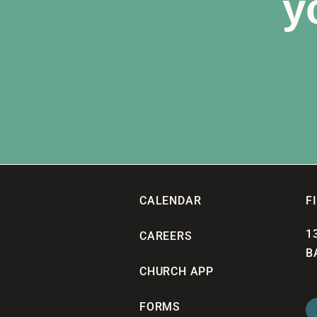
y
CALENDAR
F
1
CAREERS
B
CHURCH APP
FORMS