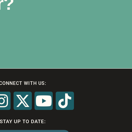
r?
CONNECT WITH US:
STAY UP TO DATE: