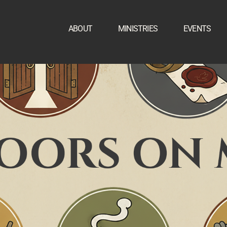
ABOUT
MINISTRIES
EVENTS