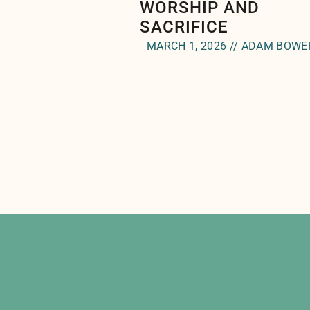
WORSHIP AND
SACRIFICE
MARCH 1, 2026 // ADAM BOWE