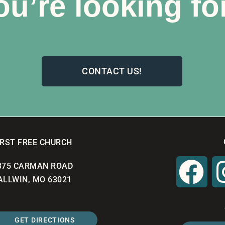
ou’re looking fo
CONTACT US!
IRST FREE CHURCH
375 CARMAN ROAD
ALLWIN, MO 63021
GET DIRECTIONS