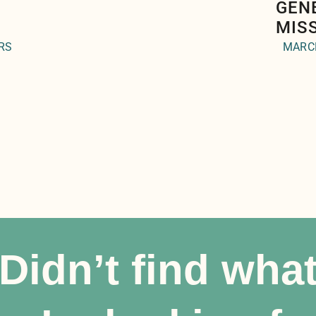
GEN
MIS
RS
MARCH
Didn’t find wha