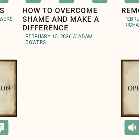
S
HOW TO OVERCOME
REM
SHAME AND MAKE A
OWERS
FEBRU
RICH
DIFFERENCE
FEBRUARY 15, 2026 // ADAM
BOWERS
l(
);">
" styl