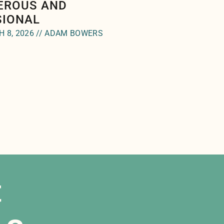
EROUS AND
SIONAL
 8, 2026 // ADAM BOWERS
t