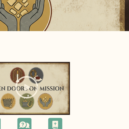
e="background-image:url(
);">