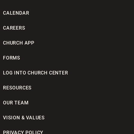
CALENDAR
CAREERS
CHURCH APP
FORMS
LOG INTO CHURCH CENTER
RESOURCES
OUR TEAM
VISION & VALUES
PRIVACY POLICY