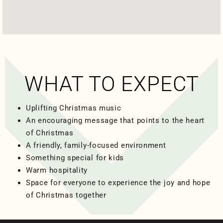
WHAT TO EXPECT
Uplifting Christmas music
An encouraging message that points to the heart
of Christmas
A friendly, family-focused environment
Something special for kids
Warm hospitality
Space for everyone to experience the joy and hope
of Christmas together