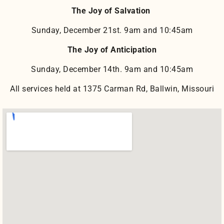
The Joy of Salvation
Sunday, December 21st. 9am and 10:45am
The Joy of Anticipation
Sunday, December 14th. 9am and 10:45am
All services held at 1375 Carman Rd, Ballwin, Missouri