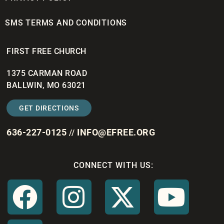
SMS TERMS AND CONDITIONS
FIRST FREE CHURCH
1375 CARMAN ROAD
BALLWIN, MO 63021
GET DIRECTIONS
636-227-0125
INFO@EFREE.ORG
//
CONNECT WITH US: