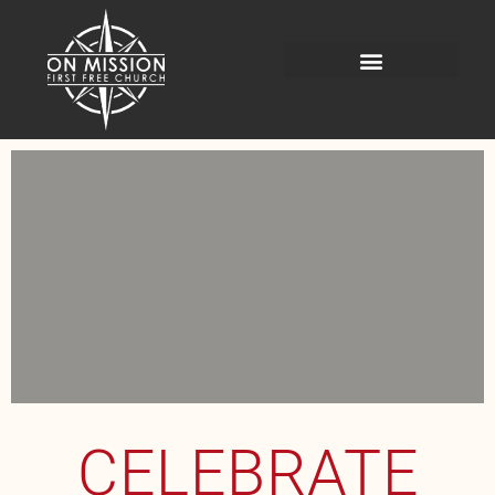
CELEBRATE