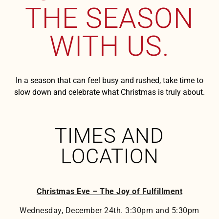
THE SEASON
WITH US.
In a season that can feel busy and rushed, take time to
slow down and celebrate what Christmas is truly about.
TIMES AND
LOCATION
Christmas Eve – The Joy of Fulfillment
Wednesday, December 24th. 3:30pm and 5:30pm