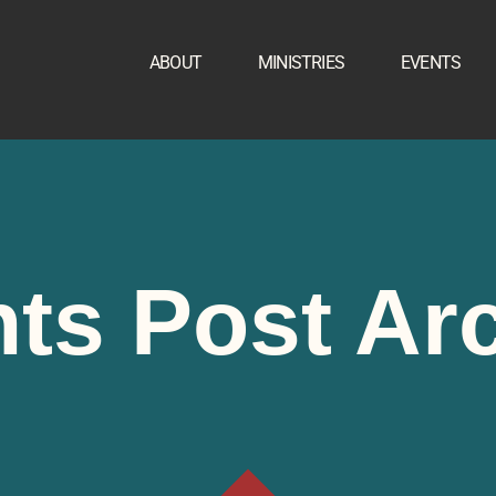
ABOUT
MINISTRIES
EVENTS
ts Post Ar