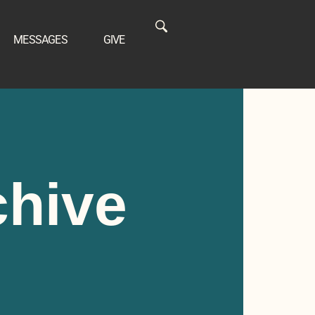
MESSAGES
GIVE
chive