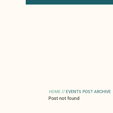
//
HOME
EVENTS POST ARCHIVE
Post not found