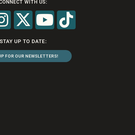
CONNECT WITH US:
STAY UP TO DATE:
UP FOR OUR NEWSLETTERS!