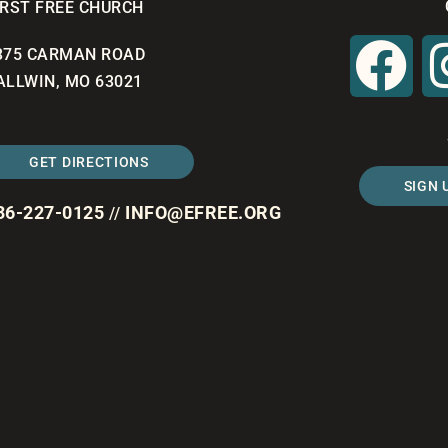
IRST FREE CHURCH
375 CARMAN ROAD
ALLWIN, MO 63021
GET DIRECTIONS
SIGN 
36-227-0125
INFO@EFREE.ORG
//