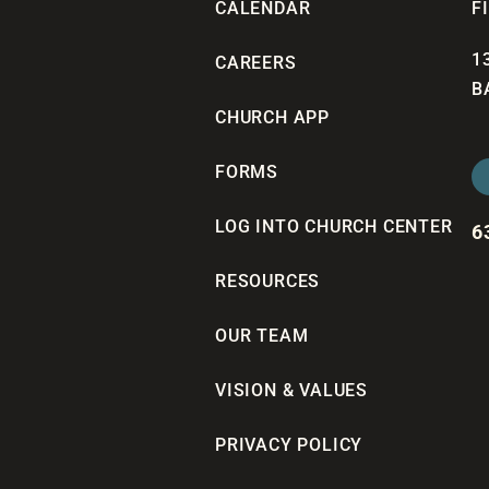
CALENDAR
F
1
CAREERS
B
CHURCH APP
FORMS
LOG INTO CHURCH CENTER
6
RESOURCES
OUR TEAM
VISION & VALUES
PRIVACY POLICY