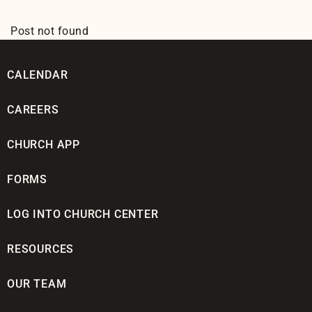
Post not found
CALENDAR
CAREERS
CHURCH APP
FORMS
LOG INTO CHURCH CENTER
RESOURCES
OUR TEAM