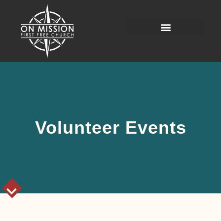
Volunteer Events