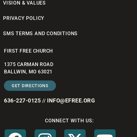
VISION & VALUES
PRIVACY POLICY
SMS TERMS AND CONDITIONS
FIRST FREE CHURCH
1375 CARMAN ROAD
BALLWIN, MO 63021
GET DIRECTIONS
636-227-0125
INFO@EFREE.ORG
//
CONNECT WITH US: