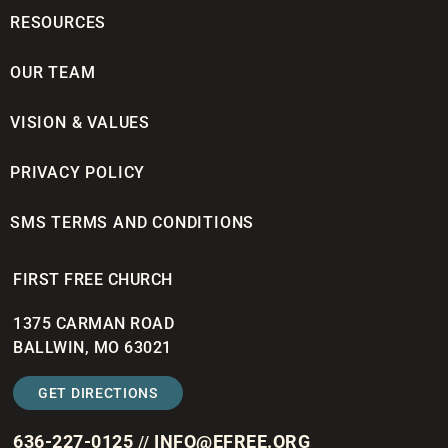
RESOURCES
OUR TEAM
VISION & VALUES
PRIVACY POLICY
SMS TERMS AND CONDITIONS
FIRST FREE CHURCH
1375 CARMAN ROAD
BALLWIN, MO 63021
GET DIRECTIONS
636-227-0125
INFO@EFREE.ORG
//