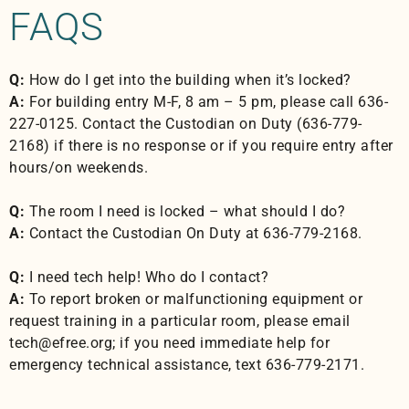
FAQS
Q:
How do I get into the building when it’s locked?
A:
For building entry M-F, 8 am – 5 pm, please call 636-
227-0125. Contact the Custodian on Duty (636-779-
2168) if there is no response or if you require entry after
hours/on weekends.
Q:
The room I need is locked – what should I do?
A:
Contact the Custodian On Duty at 636-779-2168.
Q:
I need tech help! Who do I contact?
A:
To report broken or malfunctioning equipment or
request training in a particular room, please email
tech@efree.org; if you need immediate help for
emergency technical assistance, text 636-779-2171.