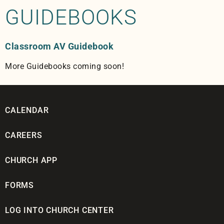
GUIDEBOOKS
Classroom AV Guidebook
More Guidebooks coming soon!
CALENDAR
CAREERS
CHURCH APP
FORMS
LOG INTO CHURCH CENTER