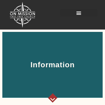
Information