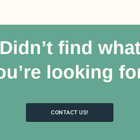
Didn’t find wha
ou’re looking fo
CONTACT US!