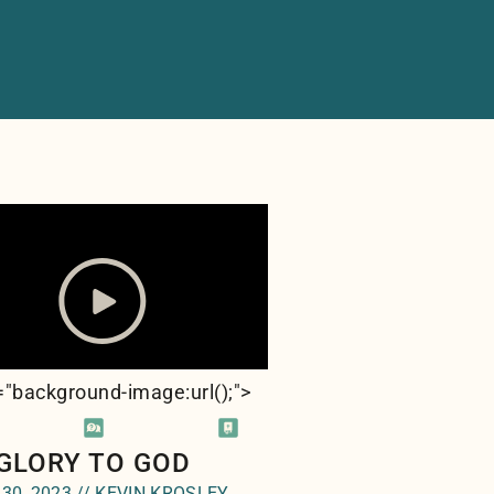
e="background-image:url(
);">
 GLORY TO GOD
 30, 2023 // KEVIN KROSLEY