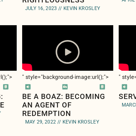
RIGHTEOUSNESS
JULY 16, 2023 // KEVIN KROSLEY
l(
);">
" style="background-image:url(
);">
" styl
:
BE A BOAZ: BECOMING
SER
LE
AN AGENT OF
MARCH
REDEMPTION
Y
MAY 29, 2022 // KEVIN KROSLEY