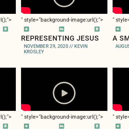
l(
);">
" style="background-image:url(
);">
" styl
REPRESENTING JESUS
A S
NOVEMBER 29, 2020 // KEVIN
AUGUS
KROSLEY
l(
);">
" style="background-image:url(
);">
" styl