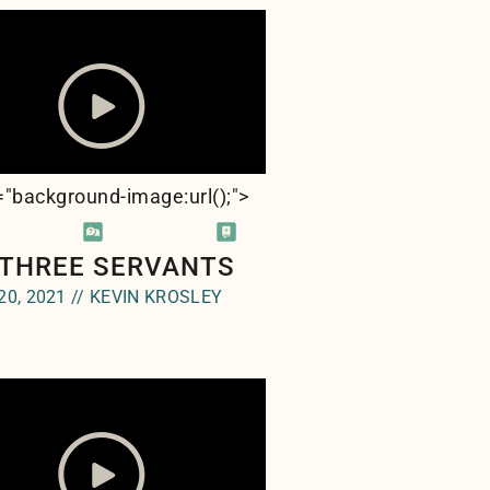
e="background-image:url(
);">
 THREE SERVANTS
20, 2021 // KEVIN KROSLEY