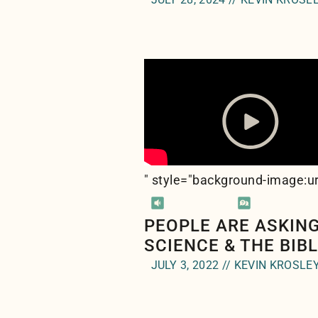
" style="background-image:ur
PEOPLE ARE ASKING
SCIENCE & THE BIB
JULY 3, 2022 // KEVIN KROSLE