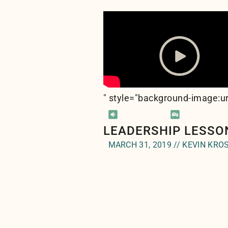
" style="background-image:ur
LEADERSHIP LESSO
MARCH 31, 2019 // KEVIN KRO