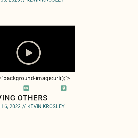
e="background-image:url(
);">
VING OTHERS
 6, 2022 // KEVIN KROSLEY