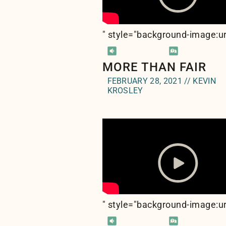
" style="background-image:ur
MORE THAN FAIR
FEBRUARY 28, 2021 // KEVIN
KROSLEY
" style="background-image:ur