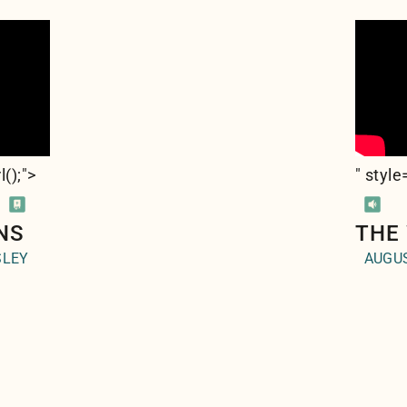
l(
);">
" styl
NS
THE
SLEY
AUGUS