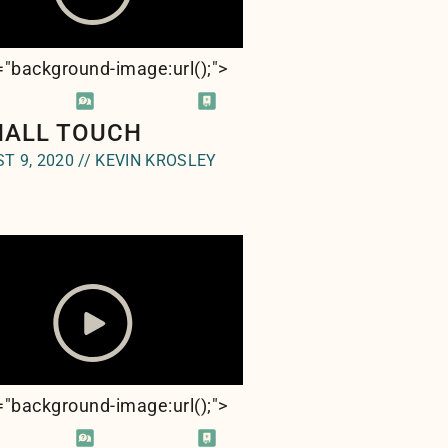
e="background-image:url(
);">
MALL TOUCH
T 9, 2020 // KEVIN KROSLEY
e="background-image:url(
);">