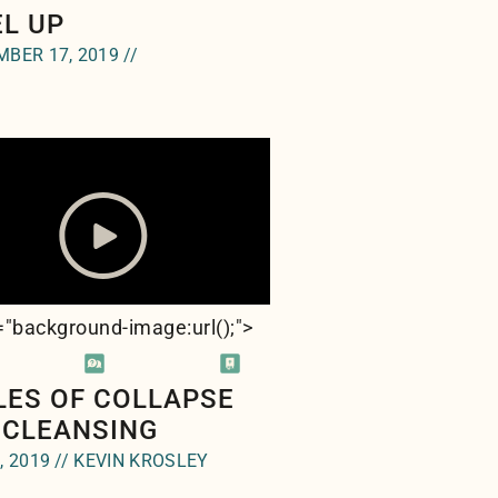
EL UP
BER 17, 2019 //
e="background-image:url(
);">
LES OF COLLAPSE
 CLEANSING
, 2019 // KEVIN KROSLEY