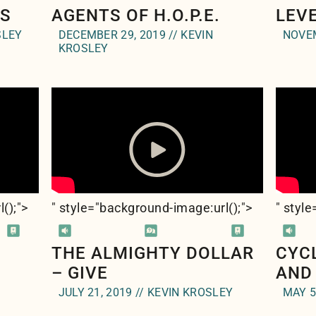
CS
AGENTS OF H.O.P.E.
LEV
SLEY
DECEMBER 29, 2019 // KEVIN
NOVEM
KROSLEY
l(
);">
" style="background-image:url(
);">
" styl
THE ALMIGHTY DOLLAR
CYC
– GIVE
AND
JULY 21, 2019 // KEVIN KROSLEY
MAY 5