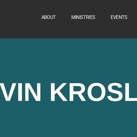
ABOUT
MINISTRIES
EVENTS
VIN KROS