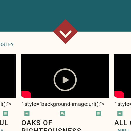
ROSLEY
l(
);">
" style="background-image:url(
);">
" styl
UL
OAKS OF
ALL
EY
APRIL