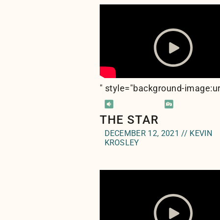
" style="background-image:ur
THE STAR
DECEMBER 12, 2021 // KEVIN
KROSLEY