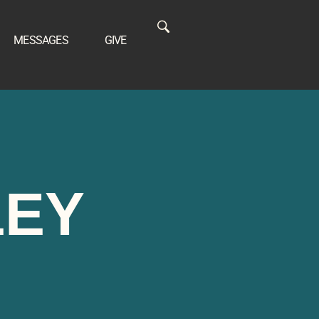
MESSAGES
GIVE
LEY