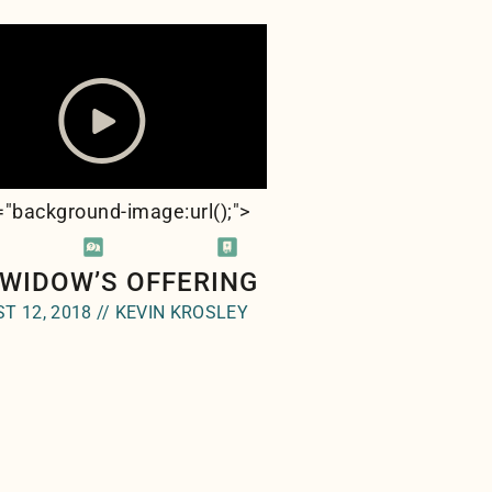
e="background-image:url(
);">
 WIDOW’S OFFERING
T 12, 2018 // KEVIN KROSLEY