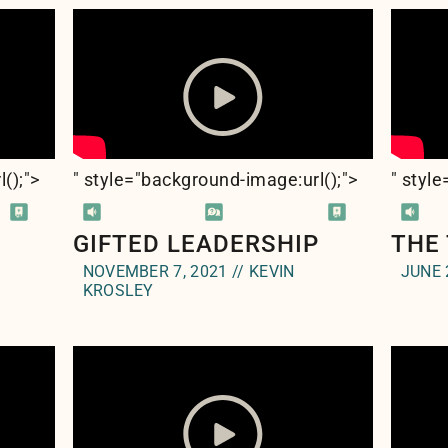
l(
);">
" style="background-image:url(
);">
" styl
GIFTED LEADERSHIP
THE
NOVEMBER 7, 2021 // KEVIN
JUNE 
KROSLEY