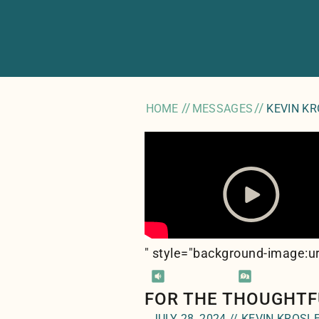
//
//
HOME
MESSAGES
KEVIN K
" style="background-image:ur
FOR THE THOUGHTF
JULY 28, 2024 // KEVIN KROSL