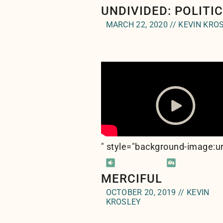
UNDIVIDED: POLITI
MARCH 22, 2020 // KEVIN KRO
" style="background-image:ur
MERCIFUL
OCTOBER 20, 2019 // KEVIN
KROSLEY