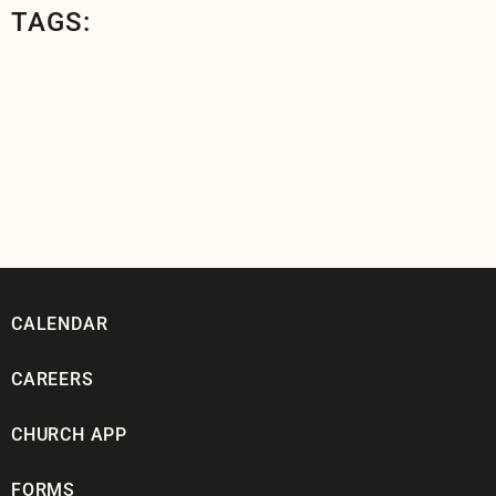
TAGS:
CALENDAR
CAREERS
CHURCH APP
FORMS