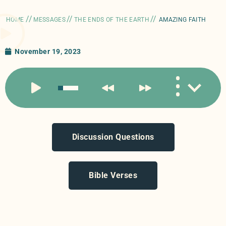
//
//
//
HOME
MESSAGES
THE ENDS OF THE EARTH
AMAZING FAITH
November 19, 2023
Discussion Questions
Bible Verses