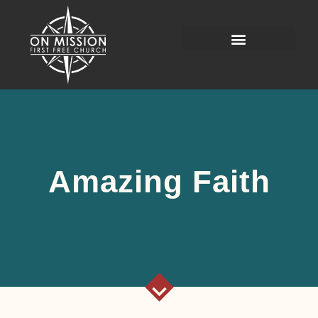
Amazing Faith