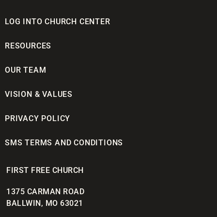
LOG INTO CHURCH CENTER
RESOURCES
OUR TEAM
VISION & VALUES
PRIVACY POLICY
SMS TERMS AND CONDITIONS
FIRST FREE CHURCH
1375 CARMAN ROAD
BALLWIN, MO 63021