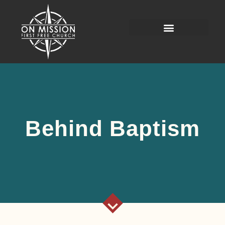
Behind Baptism