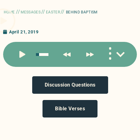
//
//
//
HOME
MESSAGES
EASTER
BEHIND BAPTISM
April 21, 2019
Discussion Questions
Bible Verses