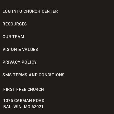
LOG INTO CHURCH CENTER
RESOURCES
OUR TEAM
VISION & VALUES
PRIVACY POLICY
SMS TERMS AND CONDITIONS
FIRST FREE CHURCH
1375 CARMAN ROAD
BALLWIN, MO 63021