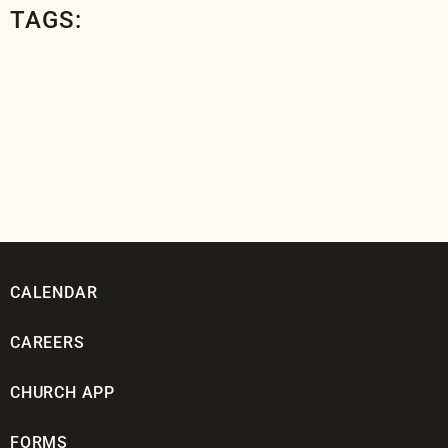
TAGS:
CALENDAR
CAREERS
CHURCH APP
FORMS