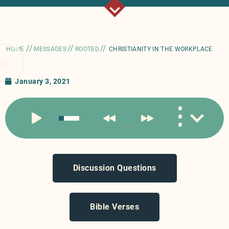
//
//
//
HOME
MESSAGES
ROOTED
CHRISTIANITY IN THE WORKPLACE
January 3, 2021
Discussion Questions
Bible Verses