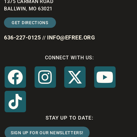
1375 CARMAN ROAD
BALLWIN, MO 63021
GET DIRECTIONS
636-227-0125
INFO@EFREE.ORG
//
CONNECT WITH US:
STAY UP TO DATE:
SIGN UP FOR OUR NEWSLETTERS!