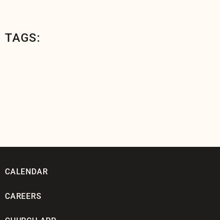
TAGS:
CALENDAR
CAREERS