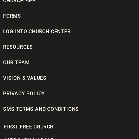
CHURCH APP
FORMS
LOG INTO CHURCH CENTER
RESOURCES
OUR TEAM
VISION & VALUES
PRIVACY POLICY
SMS TERMS AND CONDITIONS
FIRST FREE CHURCH