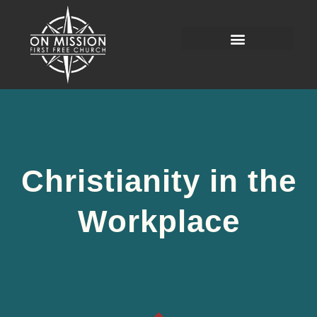
Christianity in the
Workplace