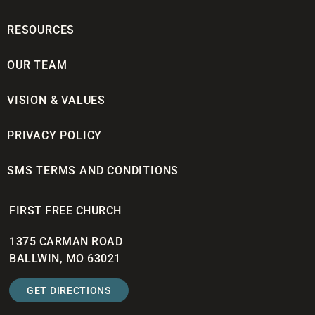
RESOURCES
OUR TEAM
VISION & VALUES
PRIVACY POLICY
SMS TERMS AND CONDITIONS
FIRST FREE CHURCH
1375 CARMAN ROAD
BALLWIN, MO 63021
GET DIRECTIONS