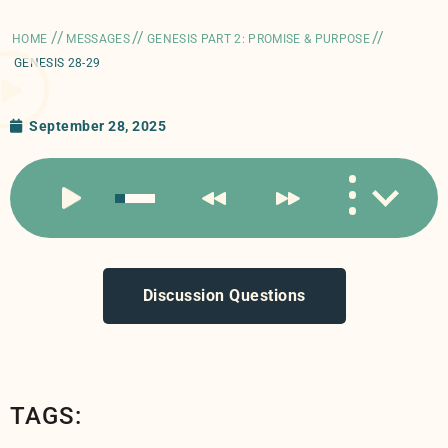
//
//
//
HOME
MESSAGES
GENESIS PART 2: PROMISE & PURPOSE
GENESIS 28-29
September 28, 2025
Discussion Questions
TAGS: