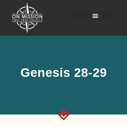
Genesis 28-29