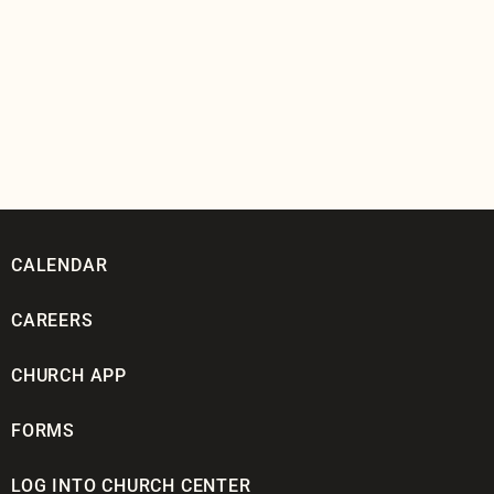
CALENDAR
CAREERS
CHURCH APP
FORMS
LOG INTO CHURCH CENTER