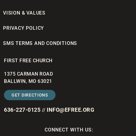
VISION & VALUES
PRIVACY POLICY
SMS TERMS AND CONDITIONS
FIRST FREE CHURCH
1375 CARMAN ROAD
BALLWIN, MO 63021
GET DIRECTIONS
636-227-0125
INFO@EFREE.ORG
//
CONNECT WITH US: