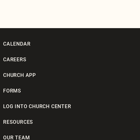
CALENDAR
CAREERS
CHURCH APP
FORMS
LOG INTO CHURCH CENTER
RESOURCES
OUR TEAM