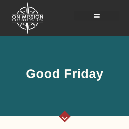
Good Friday