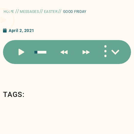
//
//
//
HOME
MESSAGES
EASTER
GOOD FRIDAY
April 2, 2021
TAGS: