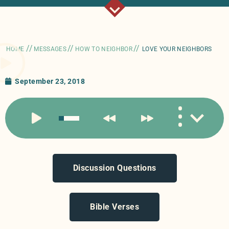
//
//
//
HOME
MESSAGES
HOW TO NEIGHBOR
LOVE YOUR NEIGHBORS
September 23, 2018
Discussion Questions
Bible Verses