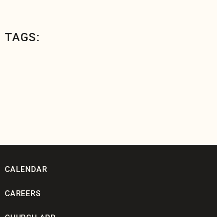
TAGS:
CALENDAR
CAREERS