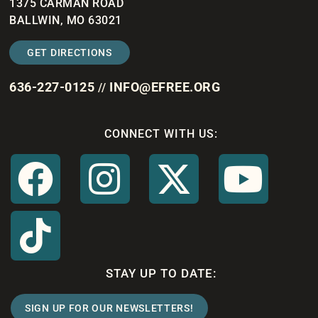
1375 CARMAN ROAD
BALLWIN, MO 63021
GET DIRECTIONS
636-227-0125
INFO@EFREE.ORG
//
CONNECT WITH US:
STAY UP TO DATE:
SIGN UP FOR OUR NEWSLETTERS!