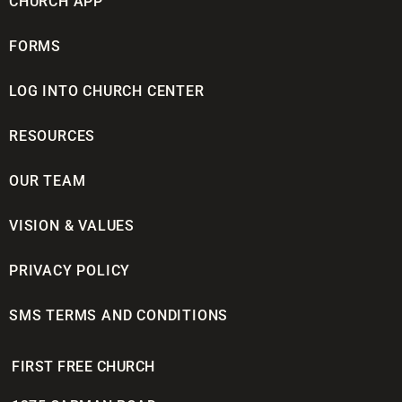
CHURCH APP
FORMS
LOG INTO CHURCH CENTER
RESOURCES
OUR TEAM
VISION & VALUES
PRIVACY POLICY
SMS TERMS AND CONDITIONS
FIRST FREE CHURCH