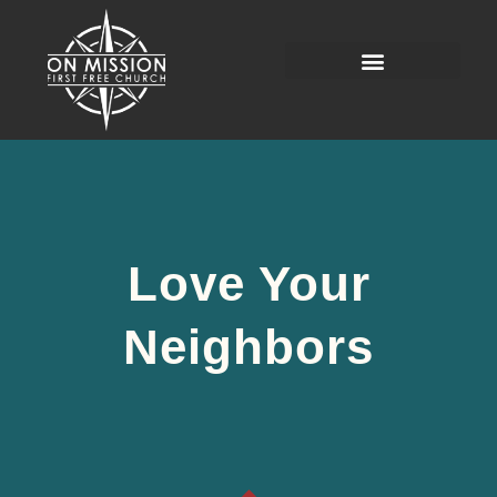
Love Your
Neighbors