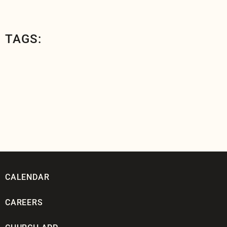
TAGS:
CALENDAR
CAREERS