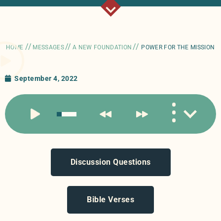
//
//
//
HOME
MESSAGES
A NEW FOUNDATION
POWER FOR THE MISSION
September 4, 2022
Discussion Questions
Bible Verses