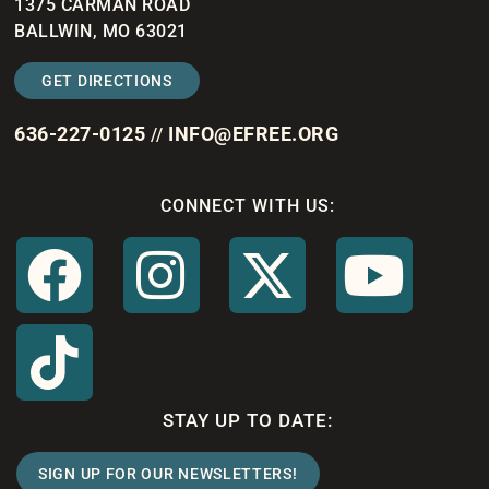
1375 CARMAN ROAD
BALLWIN, MO 63021
GET DIRECTIONS
636-227-0125
INFO@EFREE.ORG
//
CONNECT WITH US:
STAY UP TO DATE:
SIGN UP FOR OUR NEWSLETTERS!