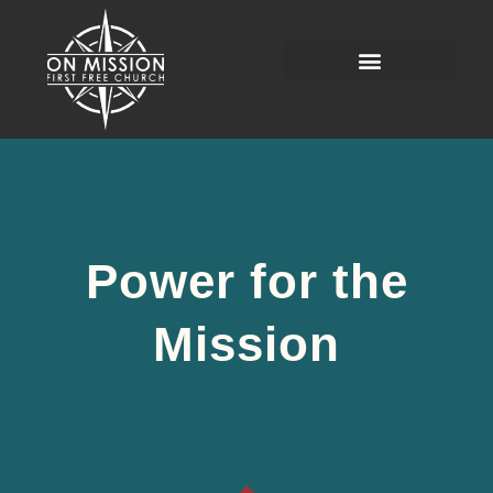
Power for the
Mission