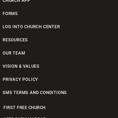
CHURCH APP
FORMS
LOG INTO CHURCH CENTER
RESOURCES
OUR TEAM
VISION & VALUES
PRIVACY POLICY
SMS TERMS AND CONDITIONS
FIRST FREE CHURCH