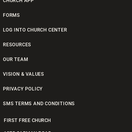
CHURCH APP
FORMS
LOG INTO CHURCH CENTER
RESOURCES
OUR TEAM
VISION & VALUES
PRIVACY POLICY
SMS TERMS AND CONDITIONS
FIRST FREE CHURCH