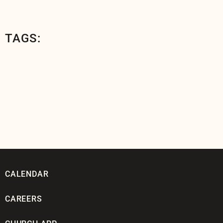
TAGS:
CALENDAR
CAREERS