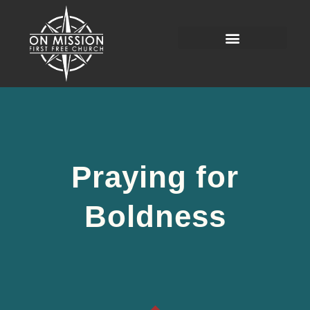
Praying for
Boldness