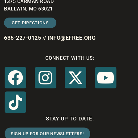
1375 CARMAN ROAD
BALLWIN, MO 63021
GET DIRECTIONS
636-227-0125
INFO@EFREE.ORG
//
CONNECT WITH US:
STAY UP TO DATE:
SIGN UP FOR OUR NEWSLETTERS!