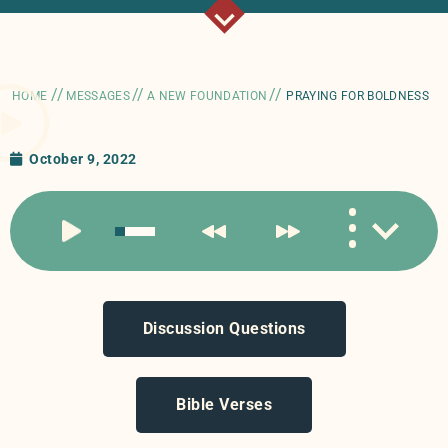
//
//
//
HOME
MESSAGES
A NEW FOUNDATION
PRAYING FOR BOLDNESS
October 9, 2022
Discussion Questions
Bible Verses