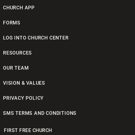
CHURCH APP
FORMS
LOG INTO CHURCH CENTER
RESOURCES
OUR TEAM
VISION & VALUES
PRIVACY POLICY
SMS TERMS AND CONDITIONS
FIRST FREE CHURCH