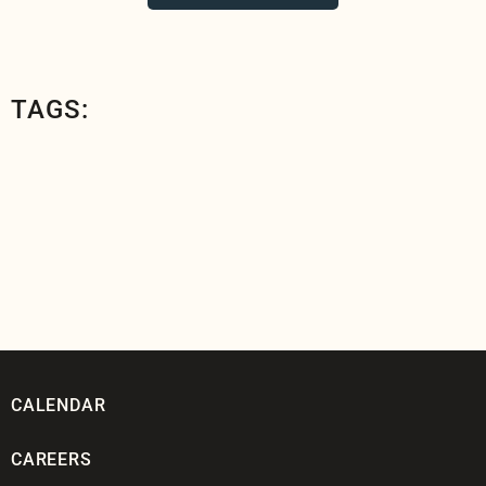
TAGS:
CALENDAR
CAREERS