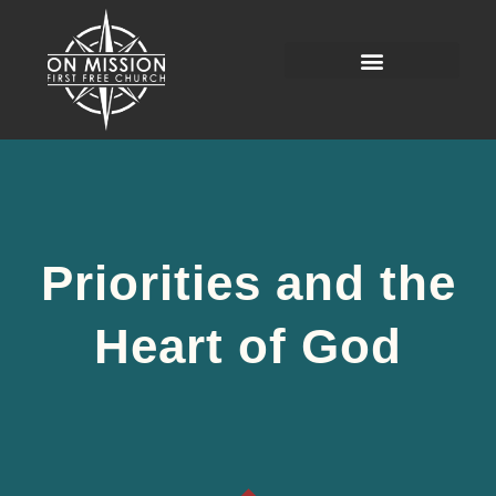
Priorities and the
Heart of God