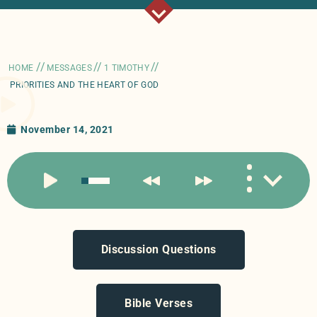
//
//
//
HOME
MESSAGES
1 TIMOTHY
PRIORITIES AND THE HEART OF GOD
November 14, 2021
Discussion Questions
Bible Verses