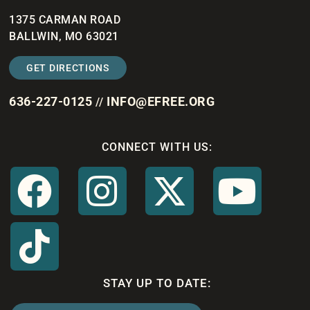
1375 CARMAN ROAD
BALLWIN, MO 63021
GET DIRECTIONS
636-227-0125
INFO@EFREE.ORG
//
CONNECT WITH US:
STAY UP TO DATE: