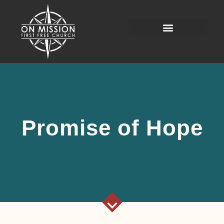
Promise of Hope