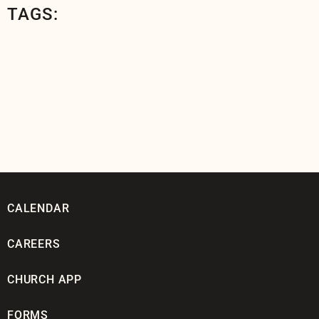
TAGS:
CALENDAR
CAREERS
CHURCH APP
FORMS