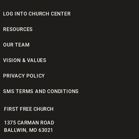
LOG INTO CHURCH CENTER
RESOURCES
OUR TEAM
VISION & VALUES
PRIVACY POLICY
SMS TERMS AND CONDITIONS
FIRST FREE CHURCH
1375 CARMAN ROAD
BALLWIN, MO 63021