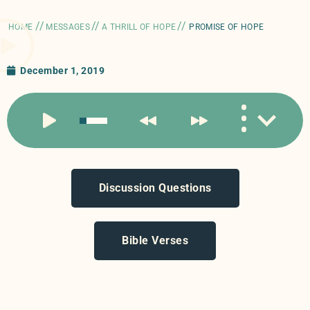
//
//
//
HOME
MESSAGES
A THRILL OF HOPE
PROMISE OF HOPE
December 1, 2019
Discussion Questions
Bible Verses