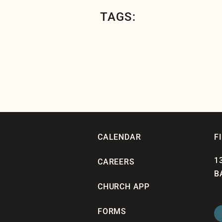
TAGS:
CALENDAR
F
1
CAREERS
B
CHURCH APP
FORMS