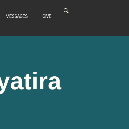
MESSAGES
GIVE
yatira