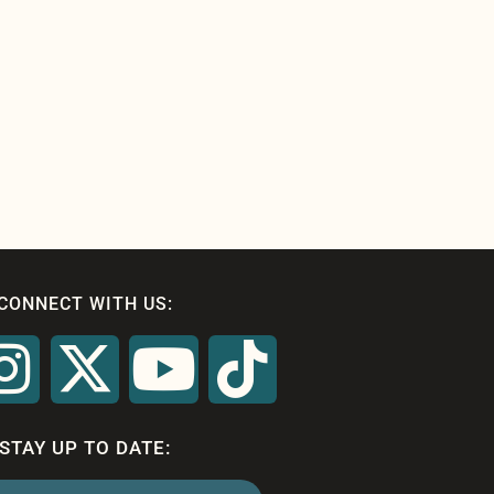
CONNECT WITH US:
STAY UP TO DATE: