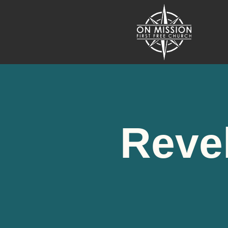
Revel