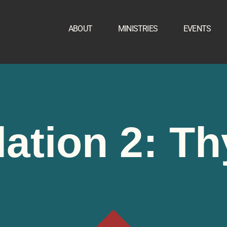
ABOUT
MINISTRIES
EVENTS
ation 2: Th