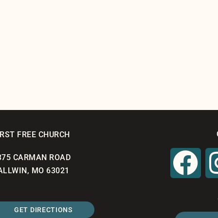
IRST FREE CHURCH
375 CARMAN ROAD
ALLWIN, MO 63021
GET DIRECTIONS