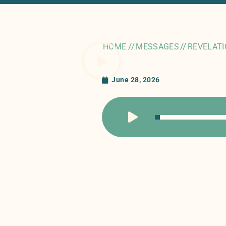
//
//
HOME
MESSAGES
REVELATI
June 28, 2026