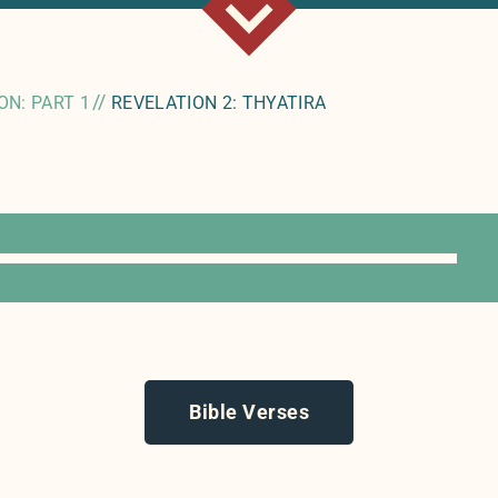
//
ON: PART 1
REVELATION 2: THYATIRA
Bible Verses