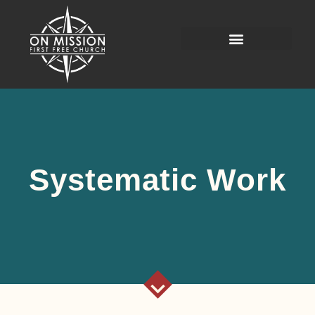
Systematic Work