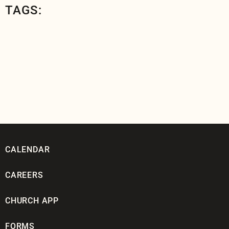
TAGS:
CALENDAR
CAREERS
CHURCH APP
FORMS