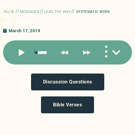
//
//
//
HOME
MESSAGES
LEAD THE WAY
SYSTEMATIC WORK
March 17, 2019
Discussion Questions
Bible Verses