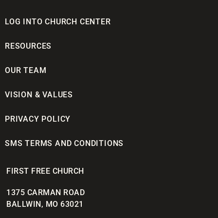
LOG INTO CHURCH CENTER
RESOURCES
OUR TEAM
VISION & VALUES
PRIVACY POLICY
SMS TERMS AND CONDITIONS
FIRST FREE CHURCH
1375 CARMAN ROAD
BALLWIN, MO 63021