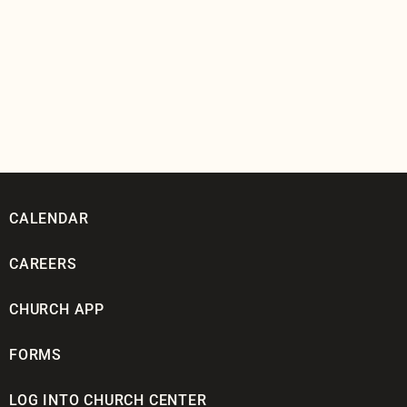
CALENDAR
CAREERS
CHURCH APP
FORMS
LOG INTO CHURCH CENTER