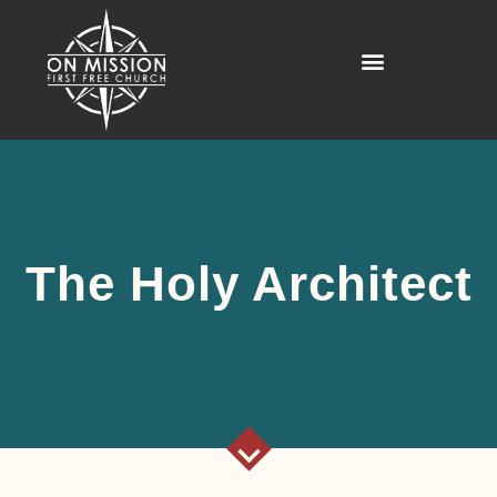
The Holy Architect