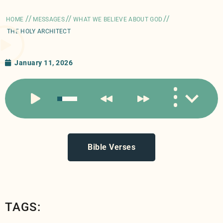
//
//
//
HOME
MESSAGES
WHAT WE BELIEVE ABOUT GOD
THE HOLY ARCHITECT
January 11, 2026
Bible Verses
TAGS: