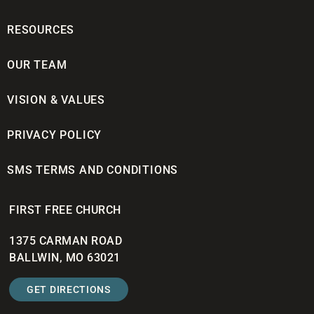
RESOURCES
OUR TEAM
VISION & VALUES
PRIVACY POLICY
SMS TERMS AND CONDITIONS
FIRST FREE CHURCH
1375 CARMAN ROAD
BALLWIN, MO 63021
GET DIRECTIONS