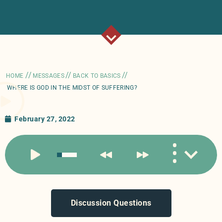
//
//
//
HOME
MESSAGES
BACK TO BASICS
WHERE IS GOD IN THE MIDST OF SUFFERING?
February 27, 2022
Discussion Questions