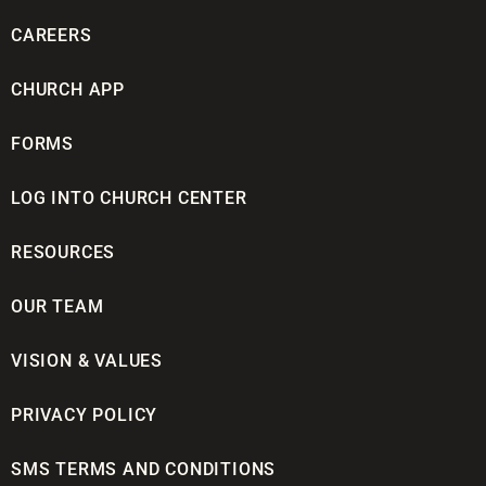
CAREERS
CHURCH APP
FORMS
LOG INTO CHURCH CENTER
RESOURCES
OUR TEAM
VISION & VALUES
PRIVACY POLICY
SMS TERMS AND CONDITIONS