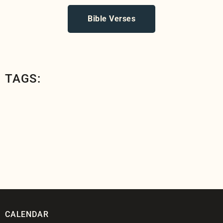
Bible Verses
TAGS:
CALENDAR