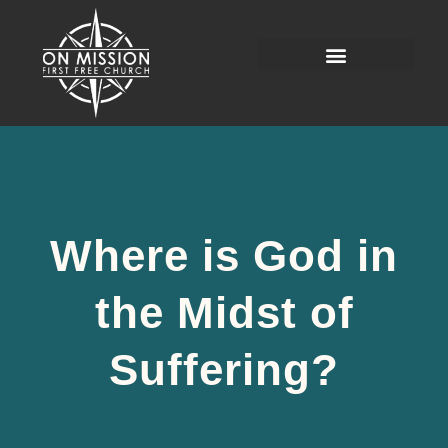
Where is God in
the Midst of
Suffering?