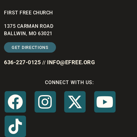
FIRST FREE CHURCH
1375 CARMAN ROAD
BALLWIN, MO 63021
GET DIRECTIONS
636-227-0125
INFO@EFREE.ORG
//
CONNECT WITH US: