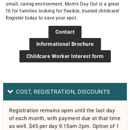
small, caring environment, Mom’s Day Out is a great
fit for families looking for flexible, trusted childcare!
Register today to save your spot.
Contact
Informational Brochure
Childcare Worker Interest form
COST, REGISTRATION, DISCOUNTS
Registration remains open until the last day
of each month, with payment due at that time
as well. $45 per day 9:15am-2pm. Option of 1