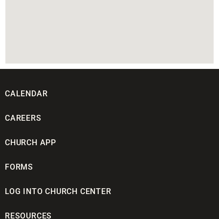
CALENDAR
CAREERS
CHURCH APP
FORMS
LOG INTO CHURCH CENTER
RESOURCES