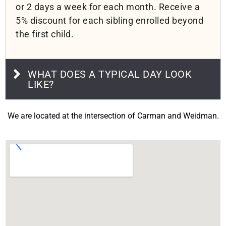
or 2 days a week for each month. Receive a
5% discount for each sibling enrolled beyond
the first child.
WHAT DOES A TYPICAL DAY LOOK
LIKE?
We are located at the intersection of Carman and Weidman.