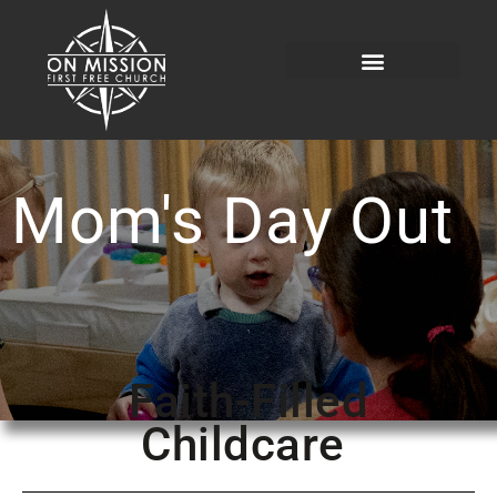
Mom's Day Out
Faith-Filled
Childcare