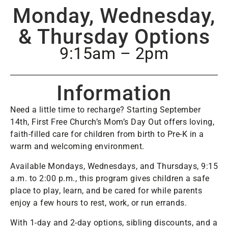
Monday, Wednesday,
& Thursday Options
9:15am – 2pm
Information
Need a little time to recharge? Starting September
14th, First Free Church’s Mom’s Day Out offers loving,
faith-filled care for children from birth to Pre-K in a
warm and welcoming environment.
Available Mondays, Wednesdays, and Thursdays, 9:15
a.m. to 2:00 p.m., this program gives children a safe
place to play, learn, and be cared for while parents
enjoy a few hours to rest, work, or run errands.
With 1-day and 2-day options, sibling discounts, and a