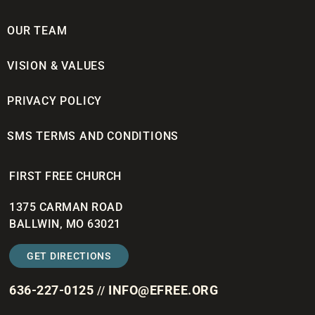
OUR TEAM
VISION & VALUES
PRIVACY POLICY
SMS TERMS AND CONDITIONS
FIRST FREE CHURCH
1375 CARMAN ROAD
BALLWIN, MO 63021
GET DIRECTIONS
636-227-0125
INFO@EFREE.ORG
//