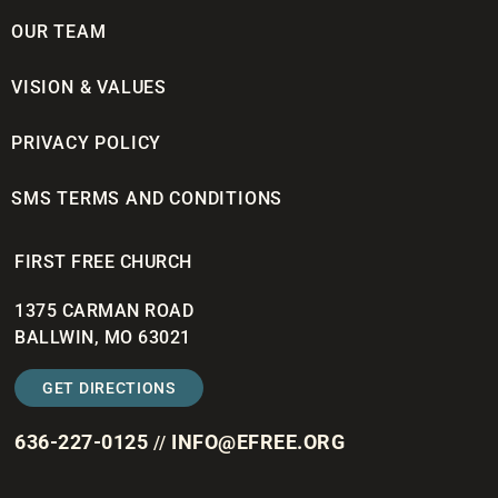
OUR TEAM
VISION & VALUES
PRIVACY POLICY
SMS TERMS AND CONDITIONS
FIRST FREE CHURCH
1375 CARMAN ROAD
BALLWIN, MO 63021
GET DIRECTIONS
636-227-0125
INFO@EFREE.ORG
//