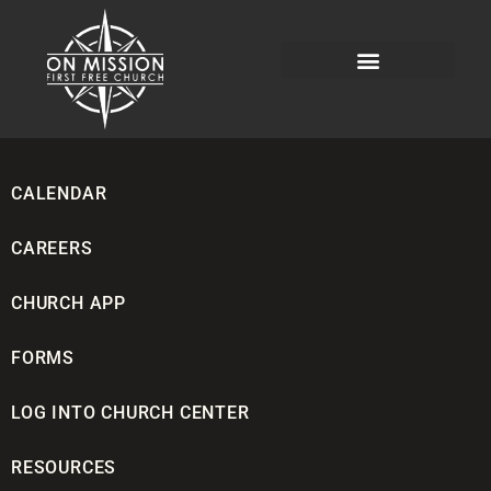
CALENDAR
CAREERS
CHURCH APP
FORMS
LOG INTO CHURCH CENTER
RESOURCES