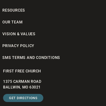
RESOURCES
OUR TEAM
VISION & VALUES
PRIVACY POLICY
SMS TERMS AND CONDITIONS
FIRST FREE CHURCH
1375 CARMAN ROAD
BALLWIN, MO 63021
GET DIRECTIONS