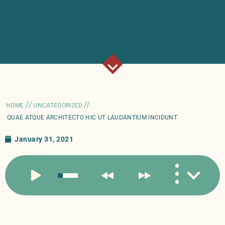
//
//
HOME
UNCATEGORIZED
QUAE ATQUE ARCHITECTO HIC UT LAUDANTIUM INCIDUNT
January 31, 2021