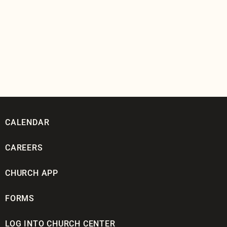
CALENDAR
CAREERS
CHURCH APP
FORMS
LOG INTO CHURCH CENTER