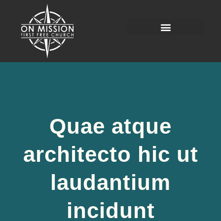
Quae atque
architecto hic ut
laudantium
incidunt