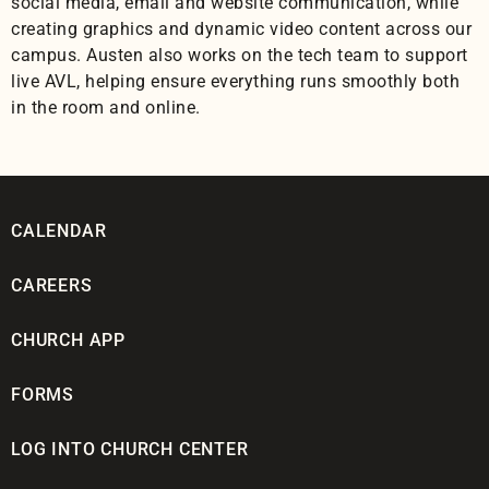
social media, email and website communication, while
creating graphics and dynamic video content across our
campus. Austen also works on the tech team to support
live AVL, helping ensure everything runs smoothly both
in the room and online.
CALENDAR
CAREERS
CHURCH APP
FORMS
LOG INTO CHURCH CENTER