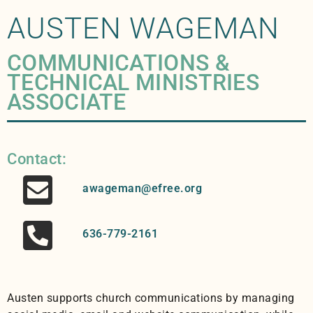
AUSTEN WAGEMAN
COMMUNICATIONS &
TECHNICAL MINISTRIES
ASSOCIATE
Contact:
awageman@efree.org
636-779-2161
Austen supports church communications by managing