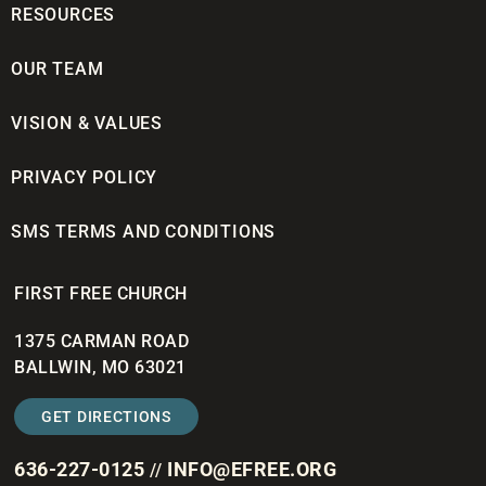
RESOURCES
OUR TEAM
VISION & VALUES
PRIVACY POLICY
SMS TERMS AND CONDITIONS
FIRST FREE CHURCH
1375 CARMAN ROAD
BALLWIN, MO 63021
GET DIRECTIONS
636-227-0125
INFO@EFREE.ORG
//