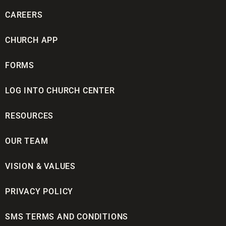
CAREERS
CHURCH APP
FORMS
LOG INTO CHURCH CENTER
RESOURCES
OUR TEAM
VISION & VALUES
PRIVACY POLICY
SMS TERMS AND CONDITIONS