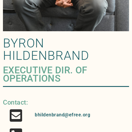
BYRON
HILDENBRAND
EXECUTIVE DIR. OF
OPERATIONS
Contact:
bhildenbrand@efree.org