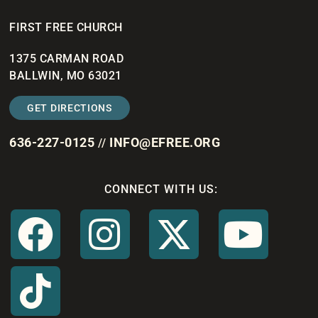
FIRST FREE CHURCH
1375 CARMAN ROAD
BALLWIN, MO 63021
GET DIRECTIONS
636-227-0125
INFO@EFREE.ORG
//
CONNECT WITH US: