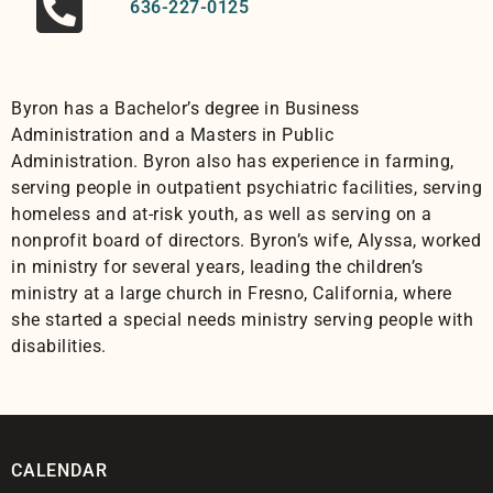
636-227-0125
Byron
has a Bachelor’s degree in Business
Administration and a Masters in Public
Administration.
Byron
also has experience in farming,
serving people in outpatient psychiatric facilities, serving
homeless and at-risk youth, as well as serving on a
nonprofit board of directors.
Byron
’s wife, Alyssa, worked
in ministry for several years, leading the children’s
ministry at a large church in Fresno, California, where
she started a special needs ministry serving people with
disabilities.
CALENDAR