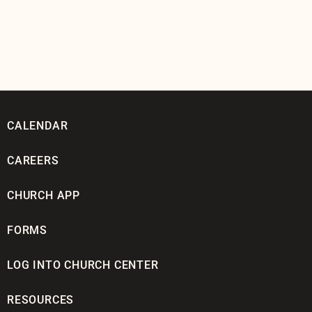
CALENDAR
CAREERS
CHURCH APP
FORMS
LOG INTO CHURCH CENTER
RESOURCES