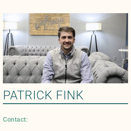
PATRICK FINK
Contact: