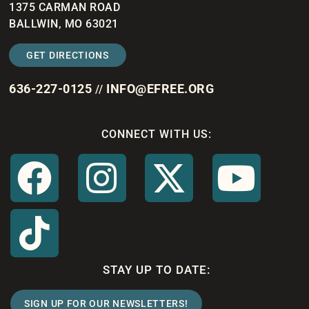
1375 CARMAN ROAD
BALLWIN, MO 63021
GET DIRECTIONS
636-227-0125
INFO@EFREE.ORG
//
CONNECT WITH US:
STAY UP TO DATE:
SIGN UP FOR OUR NEWSLETTERS!