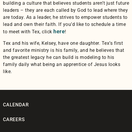
building a culture that believes students aren’t just future
leaders – they are each called by God to lead where they
are today. As a leader, he strives to empower students to
lead and own their faith. If you’d like to schedule a time
here
to meet with Tex, click
!
Tex and his wife, Kelsey, have one daughter. Tex’s first
and favorite ministry is his family, and he believes that
the greatest legacy he can build is modeling to his
family daily what being an apprentice of Jesus looks
like.
CALENDAR
CAREERS