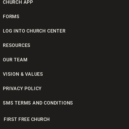
CHURCH APP
FORMS
LOG INTO CHURCH CENTER
RESOURCES
OUR TEAM
VISION & VALUES
PRIVACY POLICY
SMS TERMS AND CONDITIONS
FIRST FREE CHURCH