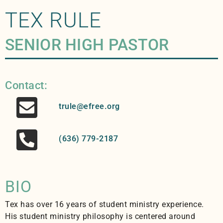
TEX RULE
SENIOR HIGH PASTOR
Contact:
trule@efree.org
(636) 779-2187
BIO
Tex has over 16 years of student ministry experience.
His student ministry philosophy is centered around