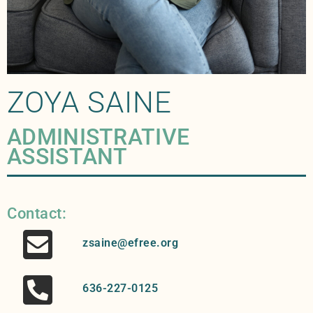
ZOYA SAINE
ADMINISTRATIVE
ASSISTANT
Contact:
zsaine@efree.org
636-227-0125