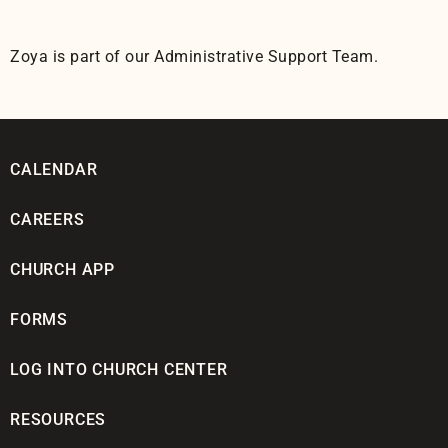
Zoya is part of our Administrative Support Team.
CALENDAR
CAREERS
CHURCH APP
FORMS
LOG INTO CHURCH CENTER
RESOURCES