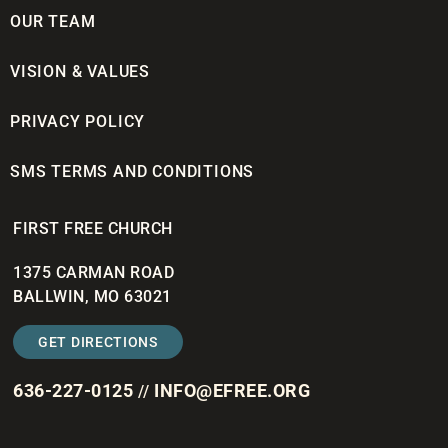
OUR TEAM
VISION & VALUES
PRIVACY POLICY
SMS TERMS AND CONDITIONS
FIRST FREE CHURCH
1375 CARMAN ROAD
BALLWIN, MO 63021
GET DIRECTIONS
636-227-0125
INFO@EFREE.ORG
//