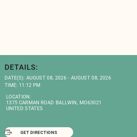
DETAILS:
DATE(S): AUGUST 08, 2026
AUGUST 08, 2026
TIME: 11:12 PM
LOCATION:
1375 CARMAN ROAD
BALLWIN
,
MO
63021
UNITED STATES
GET DIRECTIONS