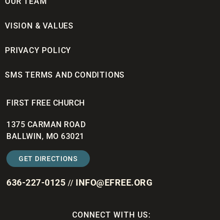
OUR TEAM
VISION & VALUES
PRIVACY POLICY
SMS TERMS AND CONDITIONS
FIRST FREE CHURCH
1375 CARMAN ROAD
BALLWIN, MO 63021
GET DIRECTIONS
636-227-0125
INFO@EFREE.ORG
//
CONNECT WITH US: