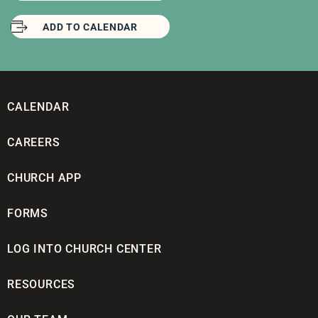
ADD TO CALENDAR
CALENDAR
CAREERS
CHURCH APP
FORMS
LOG INTO CHURCH CENTER
RESOURCES