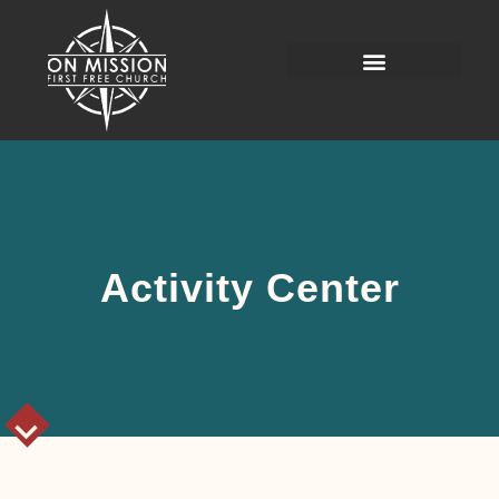
Activity Center