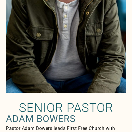
SENIOR PASTOR
ADAM BOWERS
Pastor Adam Bowers leads First Free Church with