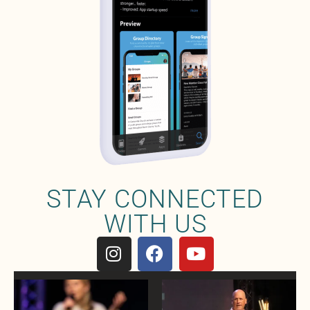
STAY CONNECTED
WITH US