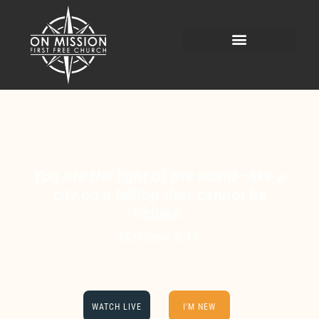
On Mission
You are the light of the world—like a
city on a hilltop that cannot be
hidden.
Matthew 5:14
WATCH LIVE
I'M NEW