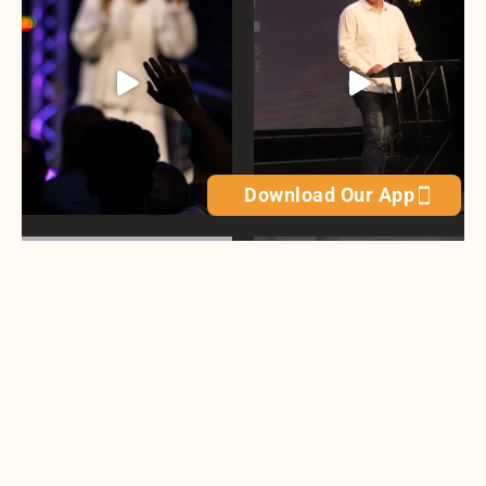
Download Our App