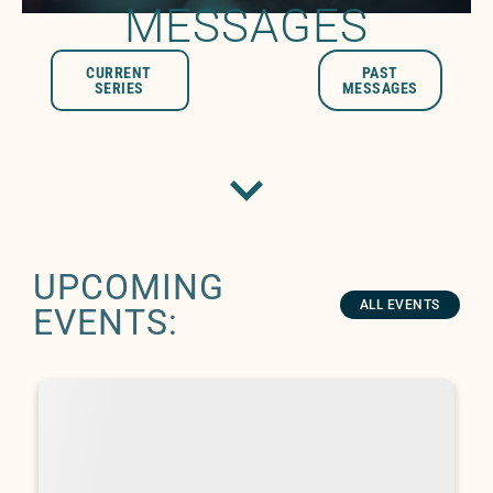
MESSAGES
CURRENT
PAST
SERIES
MESSAGES
UPCOMING
ALL EVENTS
EVENTS: