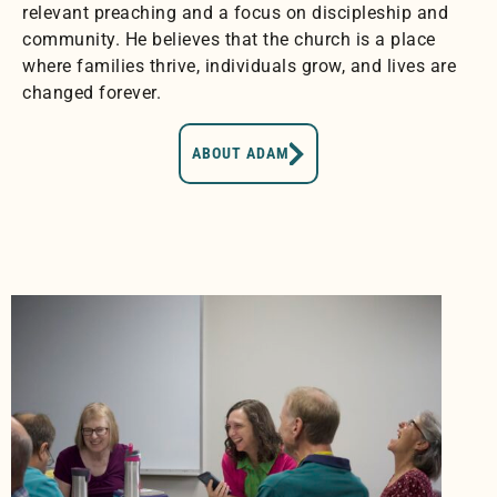
relevant preaching and a focus on discipleship and
community. He believes that the church is a place
where families thrive, individuals grow, and lives are
changed forever.
ABOUT ADAM