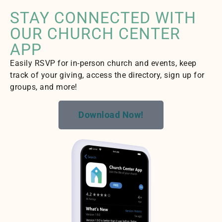
STAY CONNECTED WITH
OUR CHURCH CENTER
APP
Easily RSVP for in-person church and events, keep
track of your giving, access the directory, sign up for
groups, and more!
Download Now!