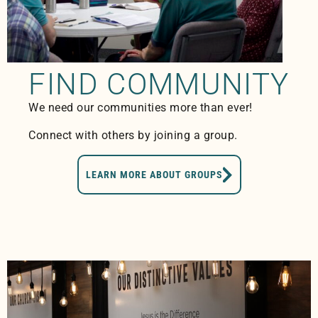
FIND COMMUNITY
We need our communities more than ever!
Connect with others by joining a group.
LEARN MORE ABOUT GROUPS