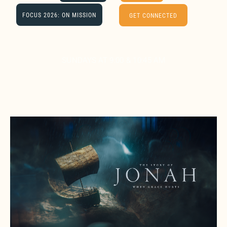
FOCUS 2026: ON MISSION
GET CONNECTED
SUNDAYS AT 9:00 & 10:45 AM