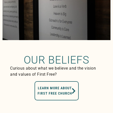
OUR BELIEFS
Curious about what we believe and the vision
and values of First Free?
LEARN MORE ABOUT
FIRST FREE CHURCH