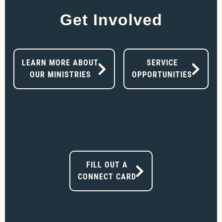
Get Involved
LEARN MORE ABOUT
SERVICE
OUR MINISTRIES
OPPORTUNITIES
FILL OUT A
CONNECT CARD