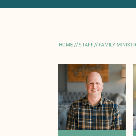
//
//
HOME
STAFF
FAMILY MINIST