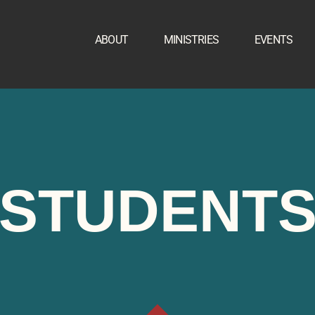
ABOUT
MINISTRIES
EVENTS
STUDENT