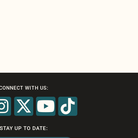
CONNECT WITH US:
STAY UP TO DATE: