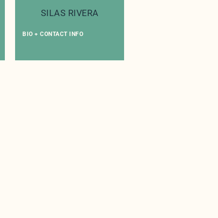
SILAS RIVERA
BIO + CONTACT INFO