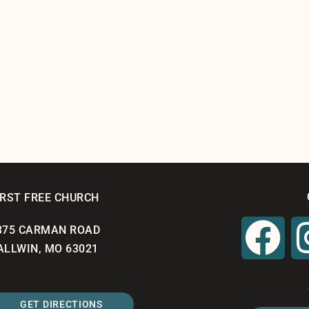
IRST FREE CHURCH
375 CARMAN ROAD
ALLWIN, MO 63021
GET DIRECTIONS