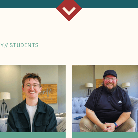
//
STUDENTS
RY