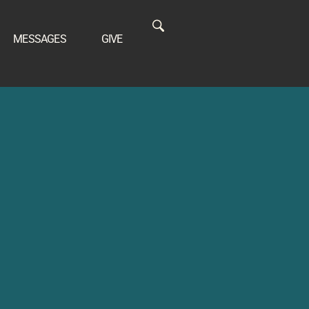
MESSAGES
GIVE
S