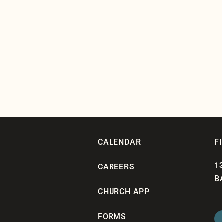
CALENDAR
F
1
CAREERS
B
CHURCH APP
FORMS