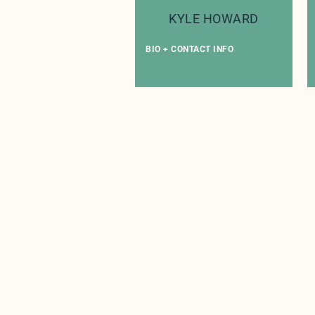
KYLE HOWARD
BIO + CONTACT INFO