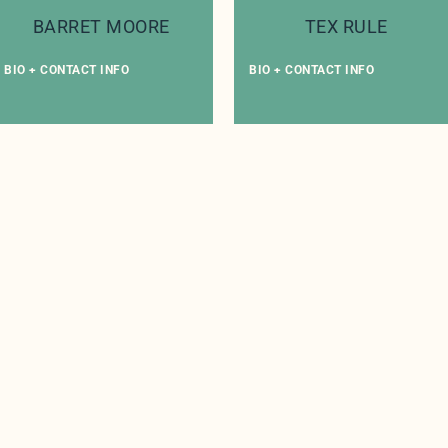
BARRET MOORE
TEX RULE
BIO + CONTACT INFO
BIO + CONTACT INFO