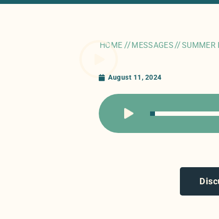
//
//
HOME
MESSAGES
SUMMER 
August 11, 2024
Disc