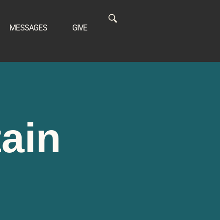
MESSAGES
GIVE
tain