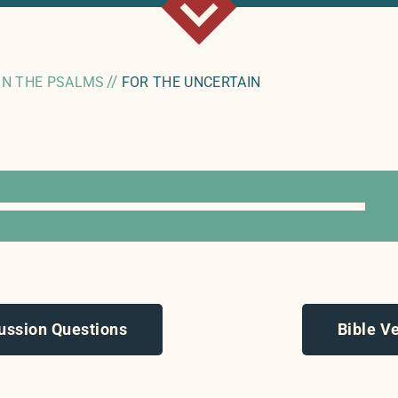
//
IN THE PSALMS
FOR THE UNCERTAIN
ussion Questions
Bible V