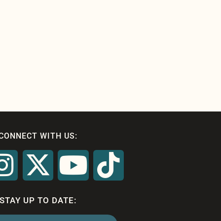
CONNECT WITH US:
STAY UP TO DATE: