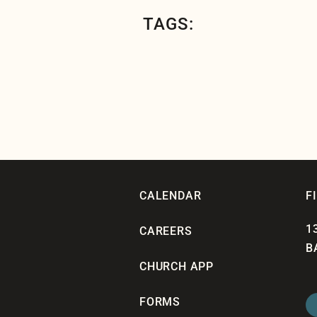
TAGS:
CALENDAR
F
1
CAREERS
B
CHURCH APP
FORMS