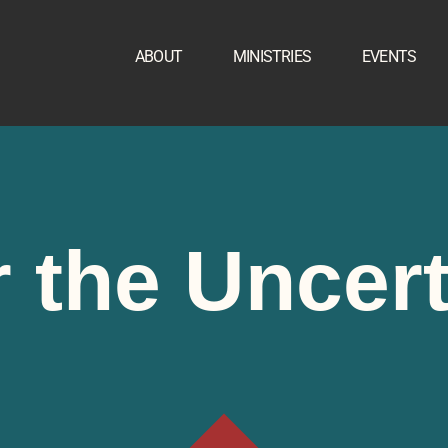
ABOUT
MINISTRIES
EVENTS
 the Uncer