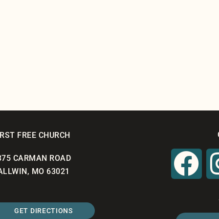
IRST FREE CHURCH
375 CARMAN ROAD
ALLWIN, MO 63021
GET DIRECTIONS