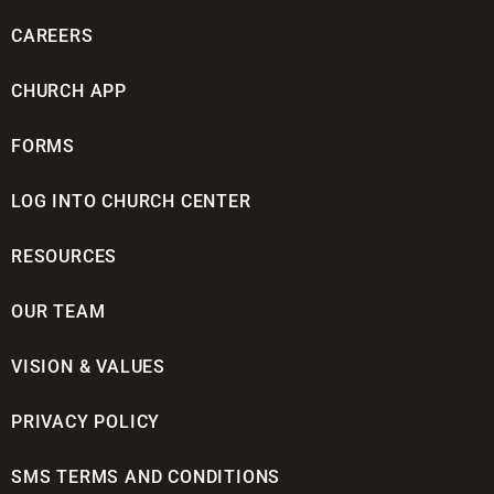
CAREERS
CHURCH APP
FORMS
LOG INTO CHURCH CENTER
RESOURCES
OUR TEAM
VISION & VALUES
PRIVACY POLICY
SMS TERMS AND CONDITIONS