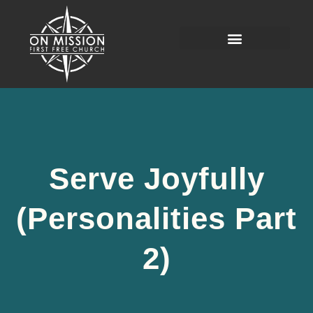
Serve Joyfully
(Personalities Part
2)