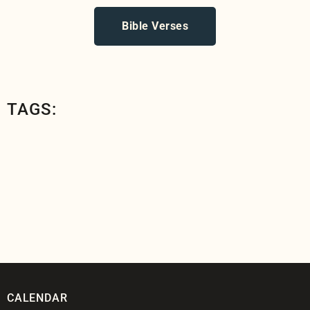
Bible Verses
TAGS:
CALENDAR