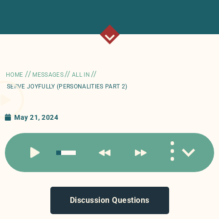
//
//
//
HOME
MESSAGES
ALL IN
SERVE JOYFULLY (PERSONALITIES PART 2)
May 21, 2024
Discussion Questions