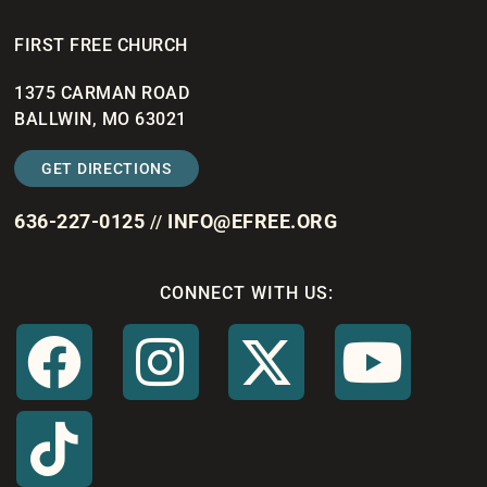
FIRST FREE CHURCH
1375 CARMAN ROAD
BALLWIN, MO 63021
GET DIRECTIONS
636-227-0125
INFO@EFREE.ORG
//
CONNECT WITH US: